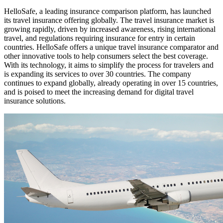
HelloSafe, a leading insurance comparison platform, has launched
its travel insurance offering globally. The travel insurance market is
growing rapidly, driven by increased awareness, rising international
travel, and regulations requiring insurance for entry in certain
countries. HelloSafe offers a unique travel insurance comparator and
other innovative tools to help consumers select the best coverage.
With its technology, it aims to simplify the process for travelers and
is expanding its services to over 30 countries. The company
continues to expand globally, already operating in over 15 countries,
and is poised to meet the increasing demand for digital travel
insurance solutions.