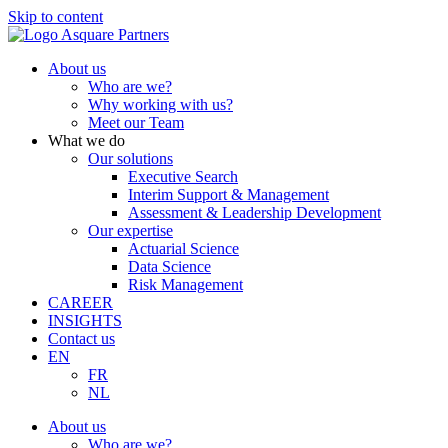
Skip to content
About us
Who are we?
Why working with us?
Meet our Team
What we do
Our solutions
Executive Search
Interim Support & Management
Assessment & Leadership Development
Our expertise
Actuarial Science
Data Science
Risk Management
CAREER
INSIGHTS
Contact us
EN
FR
NL
About us
Who are we?