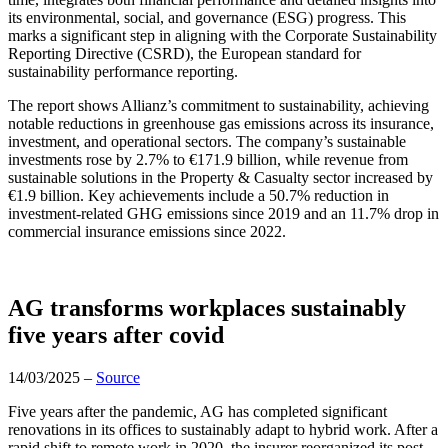
its environmental, social, and governance (ESG) progress. This
marks a significant step in aligning with the Corporate Sustainability
Reporting Directive (CSRD), the European standard for
sustainability performance reporting.
The report shows Allianz’s commitment to sustainability, achieving
notable reductions in greenhouse gas emissions across its insurance,
investment, and operational sectors. The company’s sustainable
investments rose by 2.7% to €171.9 billion, while revenue from
sustainable solutions in the Property & Casualty sector increased by
€1.9 billion. Key achievements include a 50.7% reduction in
investment-related GHG emissions since 2019 and an 11.7% drop in
commercial insurance emissions since 2022.
AG transforms workplaces sustainably
five years after covid
14/03/2025 –
Source
Five years after the pandemic, AG has completed significant
renovations in its offices to sustainably adapt to hybrid work. After a
rapid shift to remote work in 2020, the insurer reorganized its post-