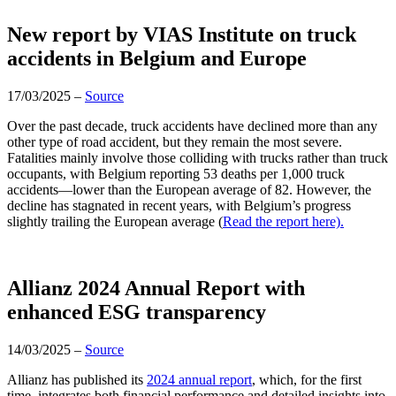
New report by VIAS Institute on truck
accidents in Belgium and Europe
17/03/2025 –
Source
Over the past decade, truck accidents have declined more than any
other type of road accident, but they remain the most severe.
Fatalities mainly involve those colliding with trucks rather than truck
occupants, with Belgium reporting 53 deaths per 1,000 truck
accidents—lower than the European average of 82. However, the
decline has stagnated in recent years, with Belgium’s progress
slightly trailing the European average (
Read the report here).
Allianz 2024 Annual Report with
enhanced ESG transparency
14/03/2025 –
Source
Allianz has published its
2024 annual report
, which, for the first
time, integrates both financial performance and detailed insights into