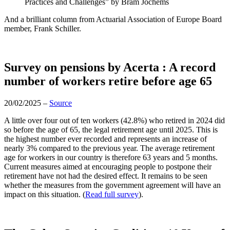
Practices and Challenges” by
Bram Jochems
And a brilliant column from
Actuarial Association of Europe
Board
member,
Frank Schiller.
Survey on pensions by Acerta : A record
number of workers retire before age 65
20/02/2025 –
Source
A little over four out of ten workers (42.8%) who retired in 2024 did
so before the age of 65, the legal retirement age until 2025. This is
the highest number ever recorded and represents an increase of
nearly 3% compared to the previous year. The average retirement
age for workers in our country is therefore 63 years and 5 months.
Current measures aimed at encouraging people to postpone their
retirement have not had the desired effect. It remains to be seen
whether the measures from the government agreement will have an
impact on this situation.
(
Read full survey
).