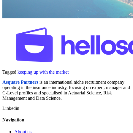
Tagged
keeping up with the market
A
square Partners
is an international niche recruitment company
operating in the insurance industry, focusing on expert, manager and
C-Level profiles and specialised in Actuarial Science, Risk
Management and Data Science.
Linkedin
Navigation
About us