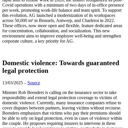
Covid operations with a minimum of two days of in-office presence
per week, promoting work-life balance and team spirit. To support
this evolution, AG launched a modernization of its workspaces
across 50,000 m² in Brussels, Antwerp, and Charleroi in 2022.
These offices, now more open and flexible, feature dedicated areas
for concentration, collaboration, and socialization. This new
environment aims to improve employee well-being and strengthen
corporate culture, a key priority for AG.
Domestic violence: Towards guaranteed
legal protection
13/03/2025 –
Source
Minister Rob Beenders is calling on the insurance sector to take
responsibility and extend legal protection coverage to victims of
domestic violence. Currently, many insurance companies refuse to
cover disputes between partners, leaving victims without recourse.
Beenders emphasizes that victims who pay their premiums should
be able to rely on legal protection, even in cases of violence within
the couple. He proposes requiring insurers to intervene in these