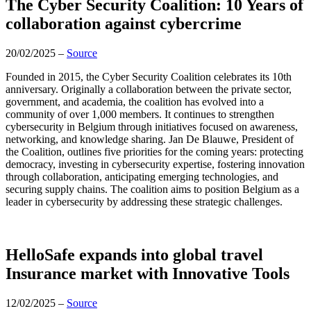
The Cyber Security Coalition: 10 Years of
collaboration against cybercrime
20/02/2025 –
Source
Founded in 2015, the Cyber Security Coalition celebrates its 10th
anniversary. Originally a collaboration between the private sector,
government, and academia, the coalition has evolved into a
community of over 1,000 members. It continues to strengthen
cybersecurity in Belgium through initiatives focused on awareness,
networking, and knowledge sharing. Jan De Blauwe, President of
the Coalition, outlines five priorities for the coming years: protecting
democracy, investing in cybersecurity expertise, fostering innovation
through collaboration, anticipating emerging technologies, and
securing supply chains. The coalition aims to position Belgium as a
leader in cybersecurity by addressing these strategic challenges.
HelloSafe expands into global travel
Insurance market with Innovative Tools
12/02/2025 –
Source