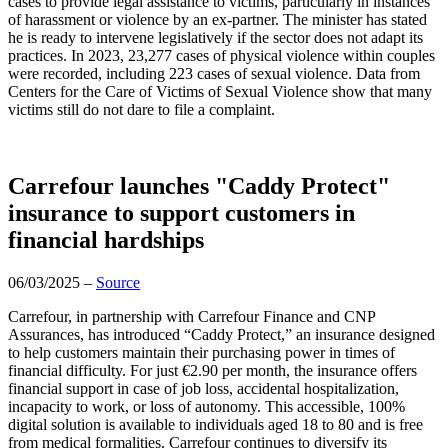
cases to provide legal assistance to victims, particularly in instances
of harassment or violence by an ex-partner. The minister has stated
he is ready to intervene legislatively if the sector does not adapt its
practices. In 2023, 23,277 cases of physical violence within couples
were recorded, including 223 cases of sexual violence. Data from
Centers for the Care of Victims of Sexual Violence show that many
victims still do not dare to file a complaint.
Carrefour launches "Caddy Protect"
insurance to support customers in
financial hardships
06/03/2025 –
Source
Carrefour, in partnership with Carrefour Finance and CNP
Assurances, has introduced “Caddy Protect,” an insurance designed
to help customers maintain their purchasing power in times of
financial difficulty. For just €2.90 per month, the insurance offers
financial support in case of job loss, accidental hospitalization,
incapacity to work, or loss of autonomy. This accessible, 100%
digital solution is available to individuals aged 18 to 80 and is free
from medical formalities. Carrefour continues to diversify its