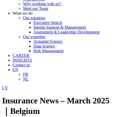
Why working with us?
Meet our Team
What we do
Our solutions
Executive Search
Interim Support & Management
Assessment & Leadership Development
Our expertise
Actuarial Science
Data Science
Risk Management
CAREER
INSIGHTS
Contact us
EN
FR
NL
CV
Insurance News – March 2025
｜Belgium