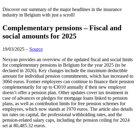
Discover our summary of the major headlines in the insurance
industry in Belgium with just a scroll!
Complementary pensions – Fiscal and
social amounts for 2025
19/03/2025 –
Source
Nexyan provides an overview of the updated fiscal and social limits
for complementary pensions in Belgium for the year 2025 (to be
declared in 2026). Key changes include the maximum deductible
amount for individual pension commitments, which has increased to
3060 euros. Former employees can continue to finance their pension
complementarily for up to €3010 annually if their new employer
doesn’t offer a pension plan. Other updates cover tax treatment in
case of advances or pledges for mortgage loans linked to pension
plans, as well as contribution limits for free pension schemes for
employees, which now stands at 1970 euros. The article also details
tax rates on capital, the professional withholding rates, and the
pension-related salary caps, including the pension ceiling for 2024
set at 80,485.32 euros.