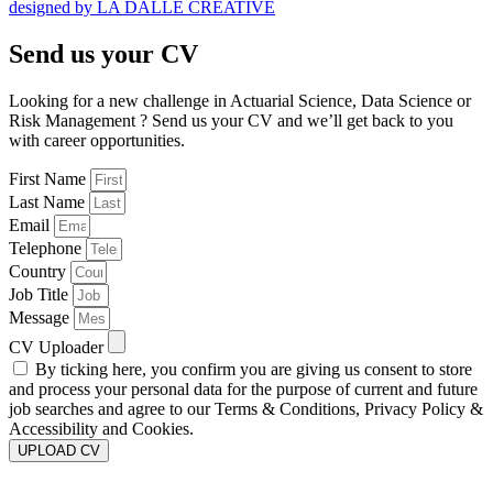
designed by LA DALLE CREATIVE
Send us your CV
Looking for a new challenge in Actuarial Science, Data Science or
Risk Management ? Send us your CV and we’ll get back to you
with career opportunities.
First Name
Last Name
Email
Telephone
Country
Job Title
Message
CV Uploader
By ticking here, you confirm you are giving us consent to store
and process your personal data for the purpose of current and future
job searches and agree to our Terms & Conditions, Privacy Policy &
Accessibility and Cookies.
UPLOAD CV