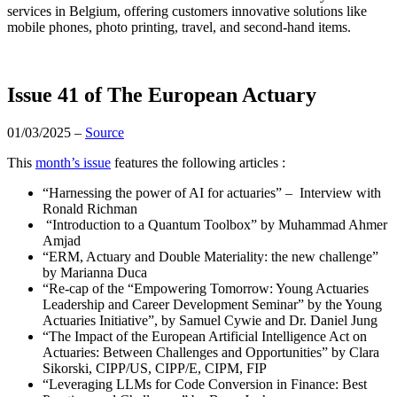
services in Belgium, offering customers innovative solutions like
mobile phones, photo printing, travel, and second-hand items.
Issue 41 of The European Actuary
01/03/2025 –
Source
This
month’s issue
features the following articles :
“Harnessing the power of AI for actuaries” – Interview with
Ronald Richman
“Introduction to a Quantum Toolbox” by Muhammad Ahmer
Amjad
“ERM, Actuary and Double Materiality: the new challenge”
by
Marianna Duca
“Re-cap of the “Empowering Tomorrow: Young Actuaries
Leadership and Career Development Seminar” by the Young
Actuaries Initiative”, by
Samuel Cywie
and
Dr. Daniel Jung
“The Impact of the European Artificial Intelligence Act on
Actuaries: Between Challenges and Opportunities” by Clara
Sikorski, CIPP/US, CIPP/E, CIPM, FIP
“Leveraging LLMs for Code Conversion in Finance: Best