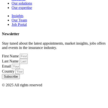
Our solutions
Our expertise
Insights
Our Team
Job Portal
Newsletter
Stay tuned about the latest appointments, market insights, jobs offers
and events in the insurance industry.
First Name
Last Name
Email
Country
Subscribe
© 2025 All rights reserved
Terms & Conditions – Disclaimer
Privacy Policy